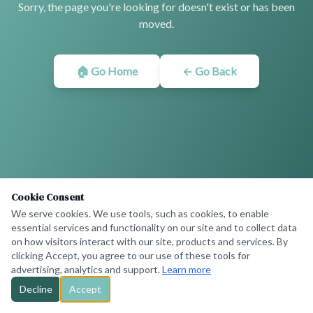
Sorry, the page you're looking for doesn't exist or has been
moved.
🏠 Go Home
← Go Back
Cookie Consent
We serve cookies. We use tools, such as cookies, to enable
essential services and functionality on our site and to collect data
on how visitors interact with our site, products and services. By
clicking Accept, you agree to our use of these tools for
advertising, analytics and support.
Learn more
Decline
Accept