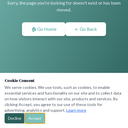
Sorry, the page you're looking for doesn't exist or has been
moved.
🏠 Go Home
← Go Back
Cookie Consent
We serve cookies. We use tools, such as cookies, to enable
essential services and functionality on our site and to collect data
on how visitors interact with our site, products and services. By
clicking Accept, you agree to our use of these tools for
advertising, analytics and support.
Learn more
Decline
Accept