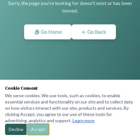
Sorry, the page you're looking for doesn't exist or has been
moved.
🏠 Go Home
← Go Back
Cookie Consent
We serve cookies. We use tools, such as cookies, to enable
essential services and functionality on our site and to collect data
on how visitors interact with our site, products and services. By
clicking Accept, you agree to our use of these tools for
advertising, analytics and support.
Learn more
Decline
Accept