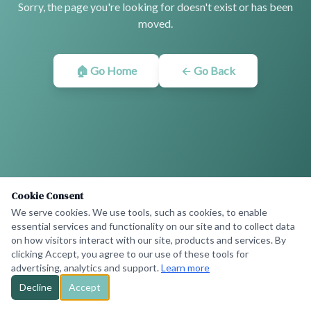
Sorry, the page you're looking for doesn't exist or has been
moved.
🏠 Go Home
← Go Back
Cookie Consent
We serve cookies. We use tools, such as cookies, to enable
essential services and functionality on our site and to collect data
on how visitors interact with our site, products and services. By
clicking Accept, you agree to our use of these tools for
advertising, analytics and support.
Learn more
Decline
Accept